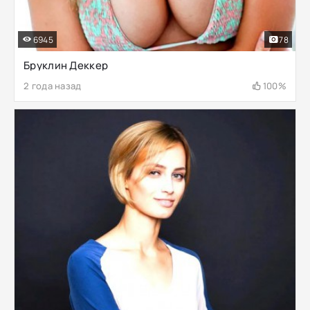
6945
78
Бруклин Деккер
2 года назад
100%