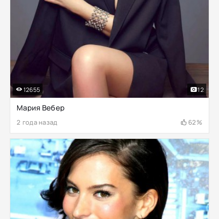
12655
12
Мария Вебер
2 года назад
62%