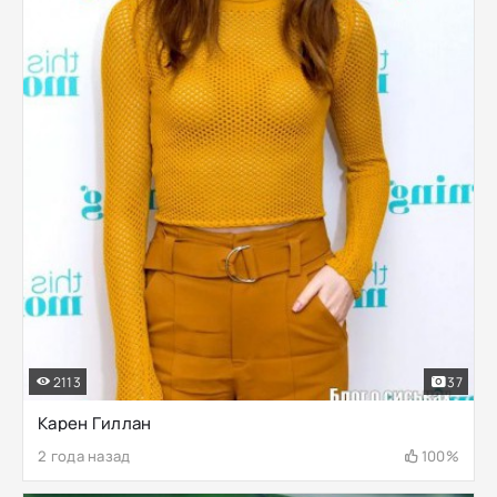
2113
37
Карен Гиллан
2 года назад
100%