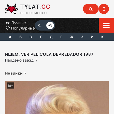
TYLAT.
CC
БЛОГ О СИСЬКАХ
Лучшие
Популярные
А
Б
В
Г
Д
Е
Ж
З
И
К
ИЩЕМ: VER PELICULA DEPREDADOR 1987
Найдено звезд: 7
Новинки
18+