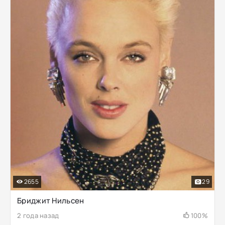
2655
29
Бриджит Нильсен
2 года назад
100%