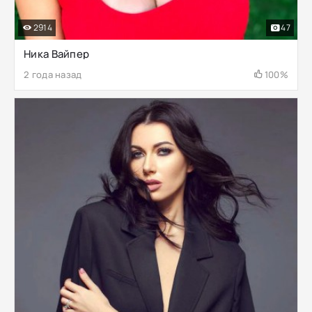
2914
47
Ника Вайпер
2 года назад
100%