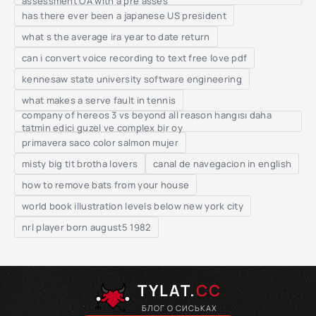
assessment OA with a pre asses
has there ever been a japanese US president
what s the average ira year to date return
can i convert voice recording to text free love pdf
kennesaw state university software engineering
what makes a serve fault in tennis
company of hereos 3 vs beyond all reason hangısı daha
tatmin edici guzel ve complex bir oy
primavera saco color salmon mujer
misty big tit brotha lovers
canal de navegacion in english
how to remove bats from your house
world book illustration levels below new york city
nrl player born august5 1982
TYLAT.
CC
БЛОГ О СИСЬКАХ