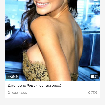
2919
27
Дженезис Родригез (актриса)
2 года назад
71%