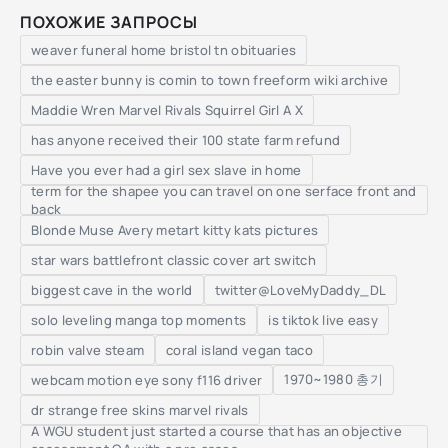
ПОХОЖИЕ ЗАПРОСЫ
weaver funeral home bristol tn obituaries
the easter bunny is comin to town freeform wiki archive
Maddie Wren Marvel Rivals Squirrel Girl A X
has anyone received their 100 state farm refund
Have you ever had a girl sex slave in home
term for the shapee you can travel on one serface front and
back
Blonde Muse Avery metart kitty kats pictures
star wars battlefront classic cover art switch
biggest cave in the world
twitter@LoveMyDaddy_DL
solo leveling manga top moments
is tiktok live easy
robin valve steam
coral island vegan taco
1970~1980 총기
webcam motion eye sony f116 driver
dr strange free skins marvel rivals
A WGU student just started a course that has an objective