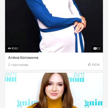
8160
52
Алёна Коломина
2 года назад
100%