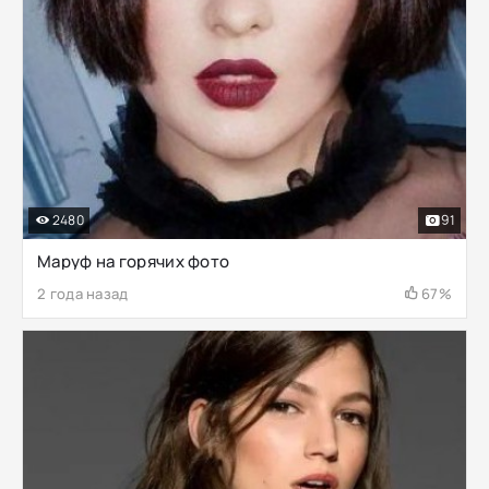
2480
91
Маруф на горячих фото
2 года назад
67%