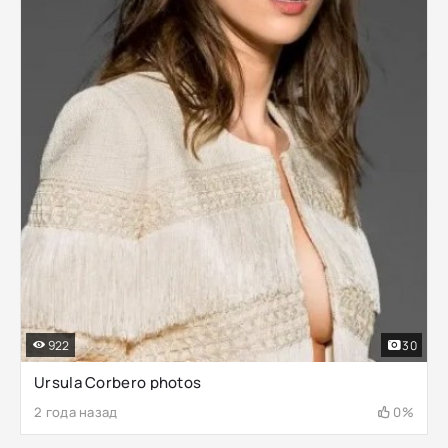
922
30
Ursula Corbero photos
2 года назад
0%