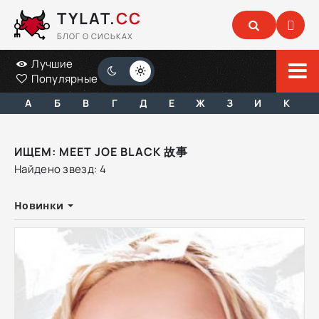
TYLAT.
CC
БЛОГ О СИСЬКАХ
Лучшие
Популярные
А
Б
В
Г
Д
Е
Ж
З
И
К
ИЩЕМ: MEET JOE BLACK 故事
Найдено звезд: 4
Новинки