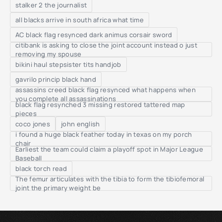
stalker 2 the journalist
all blacks arrive in south africa what time
AC black flag resynced dark animus corsair sword
citibank is asking to close the joint account instead o just
removing my spouse
bikini haul stepsister tits handjob
gavrilo princip black hand
assassins creed black flag resynced what happens when
you complete all assassinations
black flag resynched 3 missing restored tattered map
pieces
coco jones
john english
i found a huge black feather today in texas on my porch
chair
Earliest the team could claim a playoff spot in Major League
Baseball
black torch read
The femur articulates with the tibia to form the tibiofemoral
joint the primary weight be