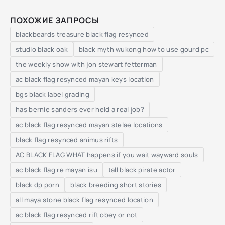
ПОХОЖИЕ ЗАПРОСЫ
blackbeards treasure black flag resynced
studio black oak
black myth wukong how to use gourd pc
the weekly show with jon stewart fetterman
ac black flag resynced mayan keys location
bgs black label grading
has bernie sanders ever held a real job?
ac black flag resynced mayan stelae locations
black flag resynced animus rifts
AC BLACK FLAG WHAT happens if you wait wayward souls
ac black flag re mayan isu
tall black pirate actor
black dp porn
black breeding short stories
all maya stone black flag resynced location
ac black flag resynced rift obey or not