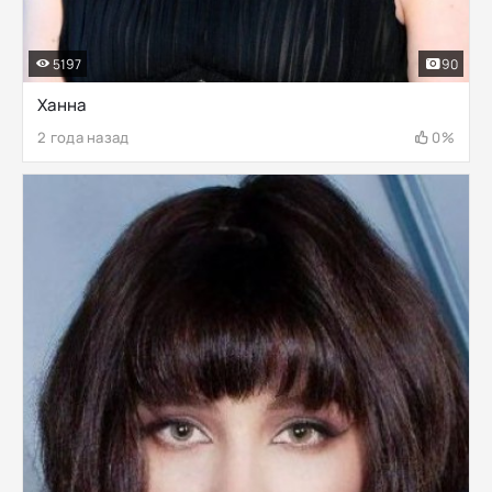
5197
90
Ханна
2 года назад
0%