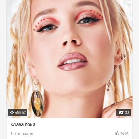
49557
103
Клава Кока
1 год назад
74%