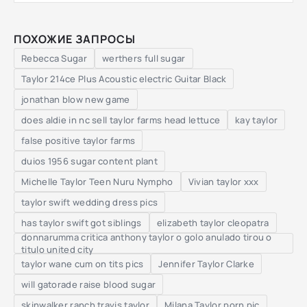
ПОХОЖИЕ ЗАПРОСЫ
Rebecca Sugar
werthers full sugar
Taylor 214ce Plus Acoustic electric Guitar Black
jonathan blow new game
does aldie in nc sell taylor farms head lettuce
kay taylor
false positive taylor farms
duios 1956 sugar content plant
Michelle Taylor Teen Nuru Nympho
Vivian taylor xxx
taylor swift wedding dress pics
has taylor swift got siblings
elizabeth taylor cleopatra
donnarumma critica anthony taylor o golo anulado tirou o
titulo united city
taylor wane cum on tits pics
Jennifer Taylor Clarke
will gatorade raise blood sugar
skinwalker ranch travis taylor
Milana Taylor porn pic