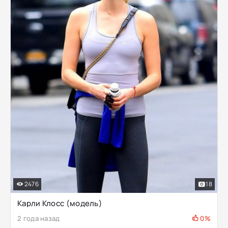
2476
18
Карли Клосс (модель)
2 года назад
0%