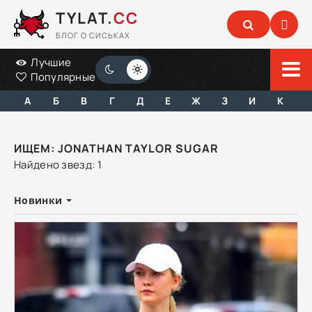
TYLAT.
CC
БЛОГ О СИСЬКАХ
Лучшие
Популярные
А
Б
В
Г
Д
Е
Ж
З
И
К
ИЩЕМ: JONATHAN TAYLOR SUGAR
Найдено звезд: 1
Новинки