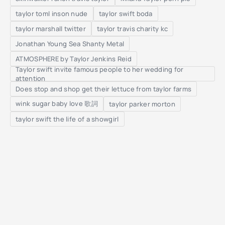
taylor toml inson nude
taylor swift boda
taylor marshall twitter
taylor travis charity kc
Jonathan Young Sea Shanty Metal
ATMOSPHERE by Taylor Jenkins Reid
Taylor swift invite famous people to her wedding for
attention
Does stop and shop get their lettuce from taylor farms
wink sugar baby love 歌詞
taylor parker morton
taylor swift the life of a showgirl