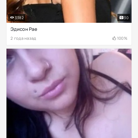
3382
30
Эдисон Рае
2 года назад
100%