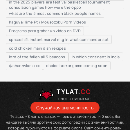
in the 2025 players era festival basketball tournament
consolation games how were the oppo
what are the 5 most common black people names
Kaguya Hime Pt / Mousozoku Porn Videos
Programa para grabar un video en DVD
spaceshift instant marvel mtg in what commander set
cold chicken main dish recipes
lord of the fallen all 5 beacons
in which continent is india
@shannylam xxx
choice horror game coming soon
TYLAT.
CC
БЛОГ О СИСЬКАХ
Случайная знаменитость
Tylat.cc – блог о сиськах — голые знаменитости. Здесь Вы
найдете тысячи эротических фотографий со знаменитостями,
которые публикуются в формате блога. Сайт ориентирован