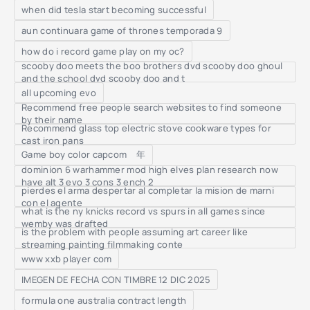
when did tesla start becoming successful
aun continuara game of thrones temporada 9
how do i record game play on my oc?
scooby doo meets the boo brothers dvd scooby doo ghoul
and the school dvd scooby doo and t
all upcoming evo
Recommend free people search websites to find someone
by their name
Recommend glass top electric stove cookware types for
cast iron pans
Game boy color capcom 年
dominion 6 warhammer mod high elves plan research now
have alt 3 evo 3 cons 3 ench 2
pierdes el arma despertar al completar la mision de marni
con el agente
what is the ny knicks record vs spurs in all games since
wemby was drafted
is the problem with people assuming art career like
streaming painting filmmaking conte
www xxb player com
IMEGEN DE FECHA CON TIMBRE 12 DIC 2025
formula one australia contract length