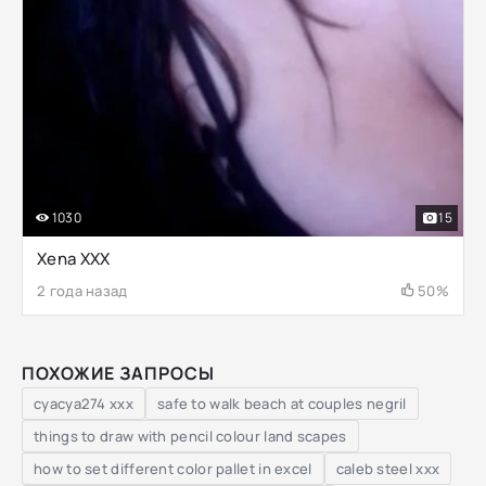
1030
15
Xena XXX
2 года назад
50%
ПОХОЖИЕ ЗАПРОСЫ
cyacya274 xxx
safe to walk beach at couples negril
things to draw with pencil colour land scapes
how to set different color pallet in excel
caleb steel xxx