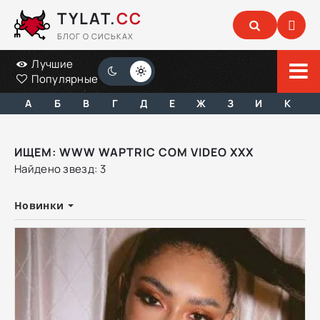
TYLAT.
CC
БЛОГ О СИСЬКАХ
Лучшие
Популярные
А
Б
В
Г
Д
Е
Ж
З
И
К
ИЩЕМ: WWW WAPTRIC COM VIDEO XXX
Найдено звезд: 3
Новинки