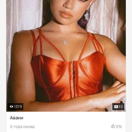
1379
30
Авани
2 года назад
0%