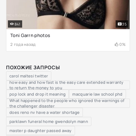
841
35
Toni Garrn photos
2 года назад
0%
ПОХОЖИЕ ЗАПРОСЫ
carol maltesi twitter
how easy and how fast is the easy care extended warranty
to return the money to you
pop lock and drop it meaning
macquarie law school phd
What happened to the people who ignored the warnings of
the challenger disaster
does reno nv have a water shortage
parklawn funeral home gwendolyn mann
master p daughter passed away