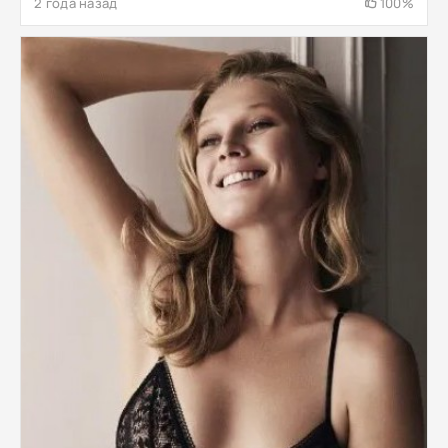
2 года назад
100%