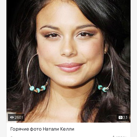
2601
33
Горячие фото Натали Келли