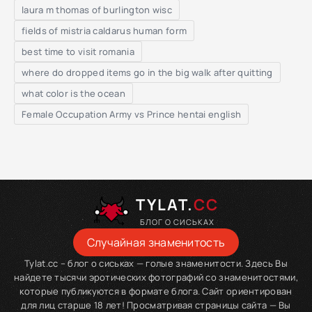
laura m thomas of burlington wisc
fields of mistria caldarus human form
best time to visit romania
where do dropped items go in the big walk after quitting
what color is the ocean
Female Occupation Army vs Prince hentai english
TYLAT.
CC
БЛОГ О СИСЬКАХ
Случайная знаменитость
Tylat.cc – блог о сиськах — голые знаменитости. Здесь Вы
найдете тысячи эротических фотографий со знаменитостями,
которые публикуются в формате блога. Сайт ориентирован
для лиц старше 18 лет! Просматривая страницы сайта — Вы