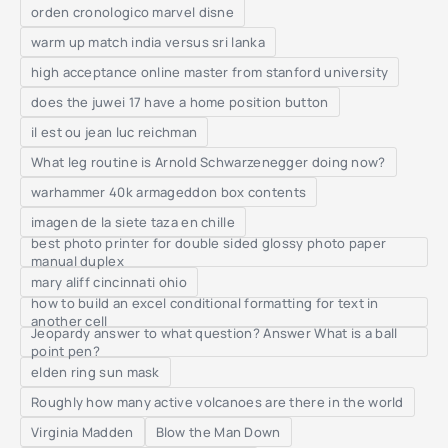
orden cronologico marvel disne
warm up match india versus sri lanka
high acceptance online master from stanford university
does the juwei 17 have a home position button
il est ou jean luc reichman
What leg routine is Arnold Schwarzenegger doing now?
warhammer 40k armageddon box contents
imagen de la siete taza en chille
best photo printer for double sided glossy photo paper
manual duplex
mary aliff cincinnati ohio
how to build an excel conditional formatting for text in
another cell
Jeopardy answer to what question? Answer What is a ball
point pen?
elden ring sun mask
Roughly how many active volcanoes are there in the world
Virginia Madden
Blow the Man Down