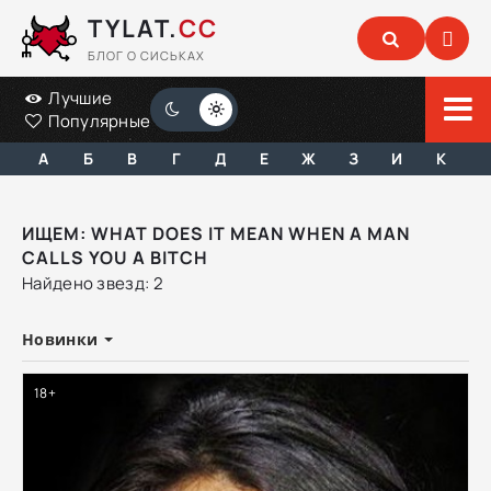
TYLAT.
CC
БЛОГ О СИСЬКАХ
Лучшие
Популярные
А
Б
В
Г
Д
Е
Ж
З
И
К
ИЩЕМ: WHAT DOES IT MEAN WHEN A MAN
CALLS YOU A BITCH
Найдено звезд: 2
Новинки
18+