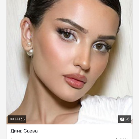
14136
66
Дина Саева