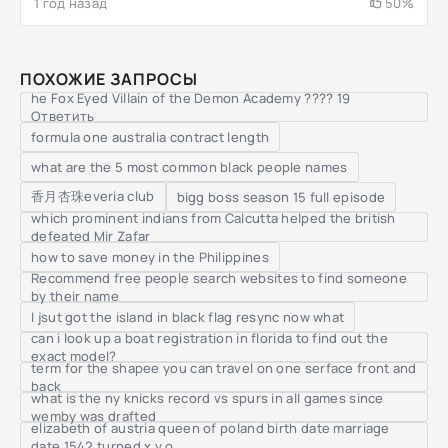
1 год назад
50%
ПОХОЖИЕ ЗАПРОСЫ
he Fox Eyed Villain of the Demon Academy ???? 19
Ответить
formula one australia contract length
what are the 5 most common black people names
香月杏珠everia club
bigg boss season 15 full episode
which prominent indians from Calcutta helped the british
defeated Mir Zafar
how to save money in the Philippines
Recommend free people search websites to find someone
by their name
I jsut got the island in black flag resync now what
can i look up a boat registration in florida to find out the
exact model?
term for the shapee you can travel on one serface front and
back
what is the ny knicks record vs spurs in all games since
wemby was drafted
elizabeth of austria queen of poland birth date marriage
date 1542 turned x y o