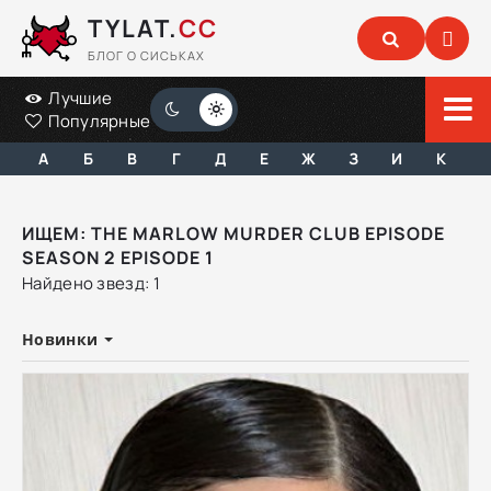
TYLAT.
CC
БЛОГ О СИСЬКАХ
Лучшие
Популярные
А
Б
В
Г
Д
Е
Ж
З
И
К
ИЩЕМ: THE MARLOW MURDER CLUB EPISODE
SEASON 2 EPISODE 1
Найдено звезд: 1
Новинки