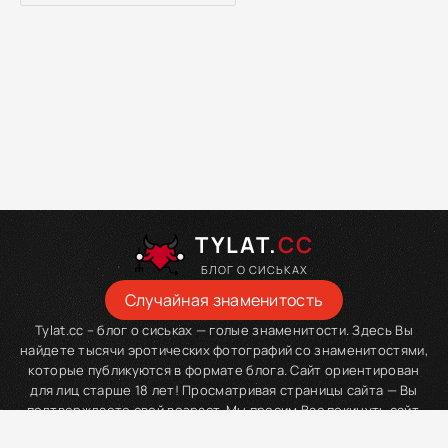
TYLAT.
CC
БЛОГ О СИСЬКАХ
Случайная знаменитость
Tylat.cc – блог о сиськах — голые знаменитости. Здесь Вы
найдете тысячи эротических фотографий со знаменитостями,
которые публикуются в формате блога. Сайт ориентирован
для лиц старше 18 лет! Просматривая страницы сайта — Вы
подтверждаете свой возраст. Мы просим Вас покинуть сайт,
если Вы являетесь младше данного возраста.
tylat.com