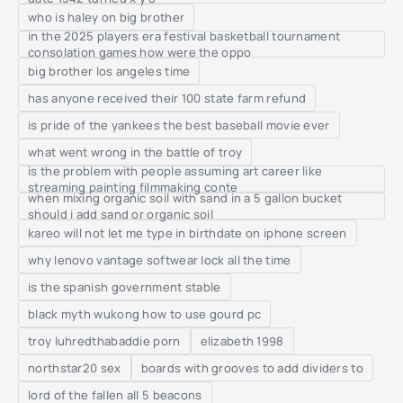
who is haley on big brother
in the 2025 players era festival basketball tournament
consolation games how were the oppo
big brother los angeles time
has anyone received their 100 state farm refund
is pride of the yankees the best baseball movie ever
what went wrong in the battle of troy
is the problem with people assuming art career like
streaming painting filmmaking conte
when mixing organic soil with sand in a 5 gallon bucket
should i add sand or organic soil
kareo will not let me type in birthdate on iphone screen
why lenovo vantage softwear lock all the time
is the spanish government stable
black myth wukong how to use gourd pc
troy luhredthabaddie porn
elizabeth 1998
northstar20 sex
boards with grooves to add dividers to
lord of the fallen all 5 beacons